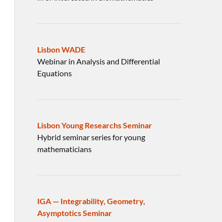
Lisbon WADE
Webinar in Analysis and Differential
Equations
Lisbon Young Researchs Seminar
Hybrid seminar series for young
mathematicians
IGA — Integrability, Geometry,
Asymptotics Seminar