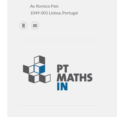
Av. Rovisco Pais
1049-001 Lisboa, Portugal