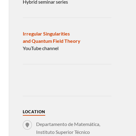
Hybrid seminar series
Irregular Singularities
and Quantum Field Theory
YouTube channel
LOCATION
Departamento de Matemática,
Instituto Superior Técnico