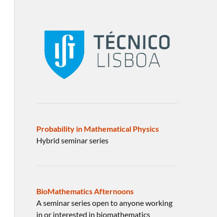
Probability in Mathematical Physics
Hybrid seminar series
BioMathematics Afternoons
A seminar series open to anyone working
in or interested in biomathematics