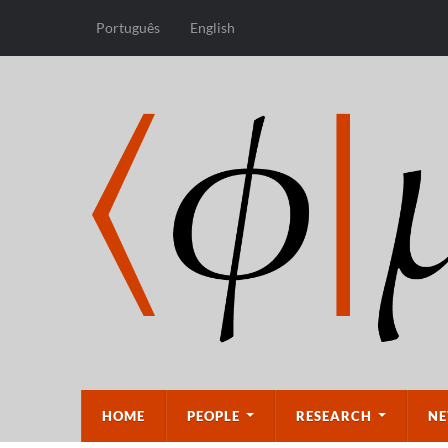
Português
English
HOME
PEOPLE
RESEARCH
NE