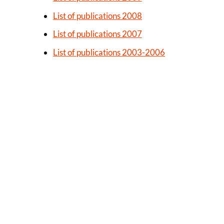
List of publications 2008
List of publications 2007
List of publications 2003-2006