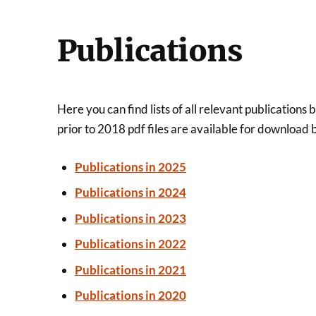
Publications
Here you can find lists of all relevant publicati
prior to 2018 pdf files are available for download 
Publications in 2025
Publications in 2024
Publications in 2023
Publications in 2022
Publications in 2021
Publications in 2020