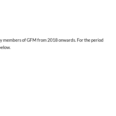
ons by members of GFM from 2018 onwards. For the period
below.