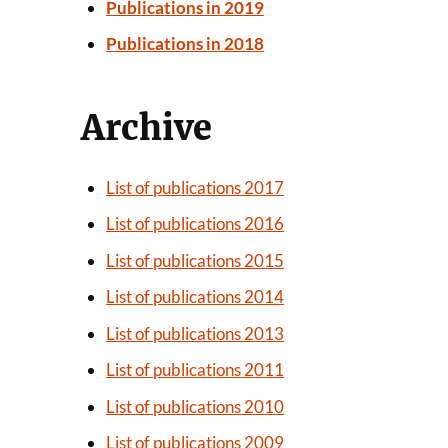
Publications in 2019
Publications in 2018
Archive
List of publications 2017
List of publications 2016
List of publications 2015
List of publications 2014
List of publications 2013
List of publications 2011
List of publications 2010
List of publications 2009