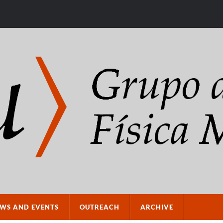
WS AND EVENTS
OUTREACH
ARCHIVE