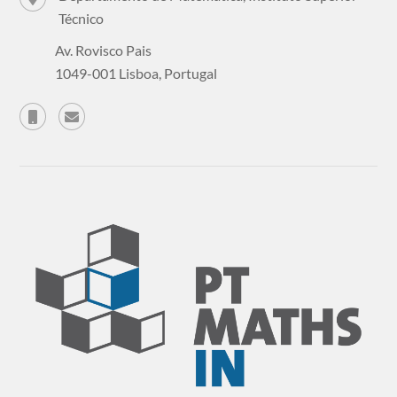
Técnico
Av. Rovisco Pais
1049-001 Lisboa, Portugal