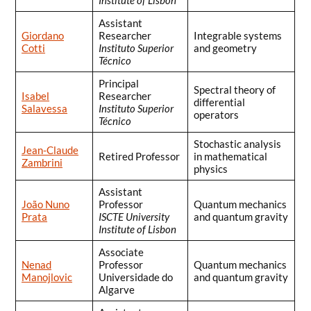
Assistant
Giordano
Researcher
Integrable systems
Cotti
Instituto Superior
and geometry
Técnico
Principal
Spectral theory of
Isabel
Researcher
differential
Salavessa
Instituto Superior
operators
Técnico
Stochastic analysis
Jean-Claude
Retired Professor
in mathematical
Zambrini
physics
Assistant
João Nuno
Professor
Quantum mechanics
Prata
ISCTE University
and quantum gravity
Institute of Lisbon
Associate
Nenad
Professor
Quantum mechanics
Manojlovic
Universidade do
and quantum gravity
Algarve