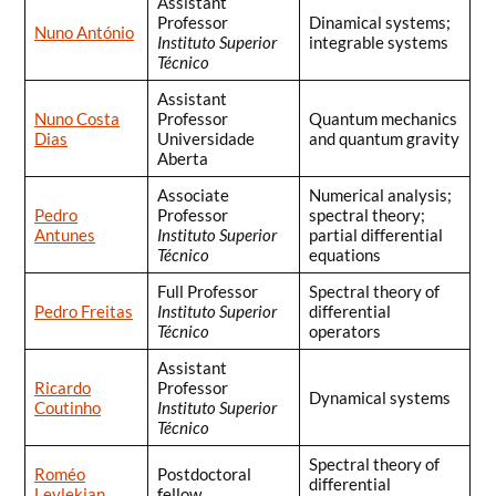
Assistant
Professor
Dinamical systems;
Nuno António
Instituto Superior
integrable systems
Técnico
Assistant
Nuno Costa
Professor
Quantum mechanics
Dias
Universidade
and quantum gravity
Aberta
Associate
Numerical analysis;
Pedro
Professor
spectral theory;
Antunes
Instituto Superior
partial differential
Técnico
equations
Full Professor
Spectral theory of
Pedro Freitas
Instituto Superior
differential
Técnico
operators
Assistant
Ricardo
Professor
Dynamical systems
Coutinho
Instituto Superior
Técnico
Spectral theory of
Roméo
Postdoctoral
differential
Leylekian
fellow