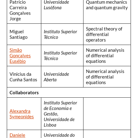
Patrício
Universidade
Quantum mechanics
Carreira
Lusófona
and quantum gravity
Gonçalves
Jorge
Spectral theory of
Miguel
Instituto Superior
differential
Santiago
Técnico
operators
Simão
Numerical analysis
Instituto Superior
Gonçalves
of differential
Técnico
Eusébio
equations
Numerical analysis
Vinicius da
Universidade
of differential
Cunha Santos
Aberta
equations
Collaborators
Instituto Superior
de Economia e
Alexandra
Gestão,
Symeonides
Universidade de
Lisboa
Daniele
Universidade do