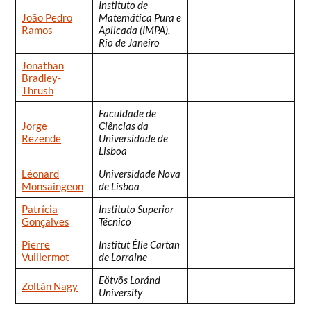
Instituto de
João Pedro
Matemática Pura e
Ramos
Aplicada (IMPA),
Rio de Janeiro
Jonathan
Bradley-
Thrush
Faculdade de
Jorge
Ciências da
Rezende
Universidade de
Lisboa
Léonard
Universidade Nova
Monsaingeon
de Lisboa
Patrícia
Instituto Superior
Gonçalves
Técnico
Pierre
Institut Élie Cartan
Vuillermot
de Lorraine
Eötvös Loránd
Zoltán Nagy
University