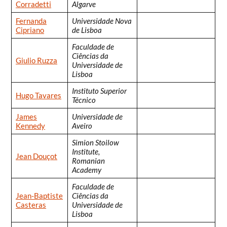
Corradetti
Algarve
Fernanda
Universidade Nova
Cipriano
de Lisboa
Faculdade de
Ciências da
Giulio Ruzza
Universidade de
Lisboa
Instituto Superior
Hugo Tavares
Técnico
James
Universidade de
Kennedy
Aveiro
Simion Stoilow
Institute,
Jean Douçot
Romanian
Academy
Faculdade de
Jean-Baptiste
Ciências da
Casteras
Universidade de
Lisboa