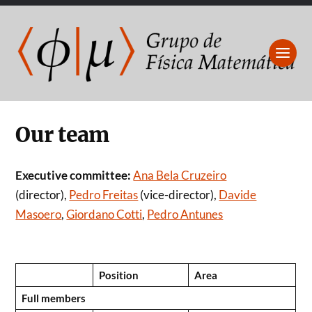
Our team
Executive committee:
Ana Bela Cruzeiro
(director),
Pedro Freitas
(vice-director),
Davide
Masoero
,
Giordano Cotti
,
Pedro Antunes
Position
Area
Full members