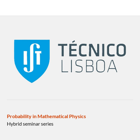
Probability in Mathematical Physics
Hybrid seminar series