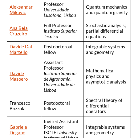
Professor
Aleksandar
Quantum mechanics
Universidade
Miković
and quantum gravity
Lusófona, Lisboa
Full Professor
Stochastic analysis;
Ana Bela
Instituto Superior
partial differential
Cruzeiro
Técnico
equations
Davide Dal
Postdoctoroal
Integrable systems
Martello
fellow
and geometry
Assistant
Professor
Mathematical
Davide
Instituto Superior
physics and
Masoero
de Agronomia,
asymptotic analysis
Universidade de
Lisboa
Spectral theory of
Francesco
Postdoctoral
differential
Bozzola
fellow
operators
Invited Assistant
Gabriele
Professor
Integrable systems
Degano
ISCTE
University
and geometry
Institute of Lisbon