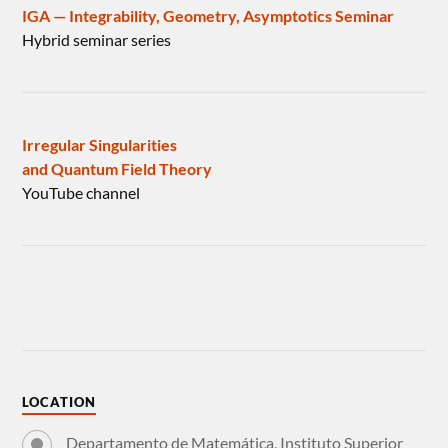
IGA — Integrability, Geometry, Asymptotics Seminar
Hybrid seminar series
Irregular Singularities
and Quantum Field Theory
YouTube channel
LOCATION
Departamento de Matemática, Instituto Superior