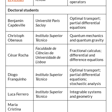
operators
Doctoral students
Optimal transport;
Benjamin
Université Paris
partial differential
Capdeville
Saclay
equations
Christoph
Instituto Superior
Quantum mechanics
Obenaus
Técnico
and quantum gravity
Faculdade de
Fractional calculus;
Ciências da
César Rocha
differential and
Universidade de
difference equations
Lisboa
Optimal transport;
Diogo
Instituto Superior
partial differential
Franquinho
Técnico
equations;
stochastic analysis
Instituto Superior
Integrable systems
Luca Ferrero
Técnico
and geometry
Maria
Cristina