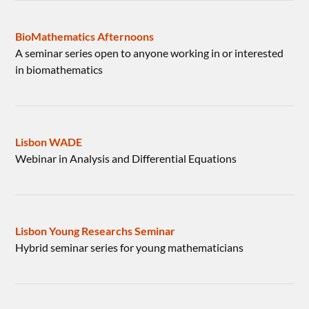
BioMathematics Afternoons
A seminar series open to anyone working in or interested
in biomathematics
Lisbon WADE
Webinar in Analysis and Differential Equations
Lisbon Young Researchs Seminar
Hybrid seminar series for young mathematicians