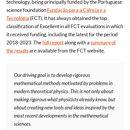
technology, being principally funded by the Portuguese
science foundation
Fundação para a Ciência e a
Tecnologia
(FCT). It has always obtained the top
classification of Excellent in all FCT evaluations in which
it received funding, including the latest for the period
2018-2023. The
full report
along with a
summary of
the results
are available from the FCT website.
Our driving goal is to develop rigorous
mathematical methods motivated by problems in
modern theoretical physics. This is not only about
making rigorous what physicists already know, but
about creating new tools and ideas inspired by the
most recent developments in the mathematical
sciences.