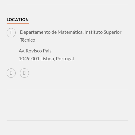
LOCATION
Departamento de Matemática, Instituto Superior
Técnico
Av. Rovisco Pais
1049-001 Lisboa, Portugal