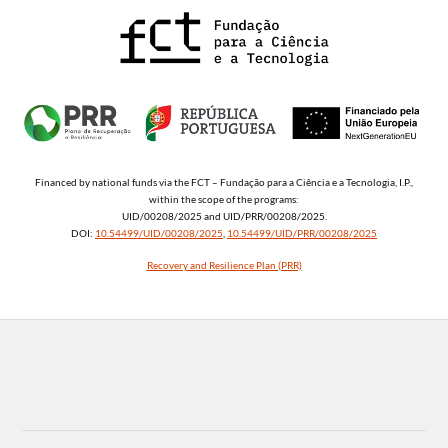
Financed by national funds via the FCT – Fundação para a Ciência e a Tecnologia, I.P.,
within the scope of the programs:
UID/00208/2025 and UID/PRR/00208/2025.
DOI:
10.54499/UID/00208/2025
,
10.54499/UID/PRR/00208/2025
Recovery and Resilience Plan (PRR)