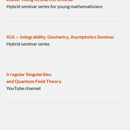
Hybrid seminar series for young mathematicians
IGA — Integrability, Geometry, Asymptotics Seminar
Hybrid seminar series
Irregular Singularities
and Quantum Field Theory
YouTube channel