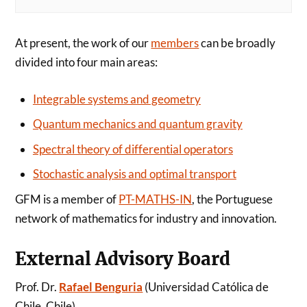
At present, the work of our
members
can be broadly
divided into four main areas:
Integrable systems and geometry
Quantum mechanics and quantum gravity
Spectral theory of differential operators
Stochastic analysis and optimal transport
GFM is a member of
PT-MATHS-IN
, the Portuguese
network of mathematics for industry and innovation.
External Advisory Board
Prof. Dr.
Rafael Benguria
(Universidad Católica de
Chile, Chile)