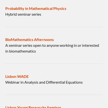
Probability in Mathematical Physics
Hybrid seminar series
BioMathematics Afternoons
A seminar series open to anyone working in or interested
in biomathematics
Lisbon WADE
Webinar in Analysis and Differential Equations
Lisbon Young Researchs Seminar