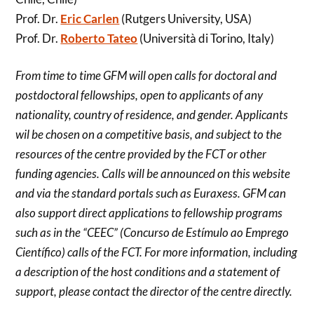
Prof. Dr.
Eric Carlen
(Rutgers University, USA)
Prof. Dr.
Roberto Tateo
(Università di Torino, Italy)
From time to time GFM will open calls for doctoral and
postdoctoral fellowships, open to applicants of any
nationality, country of residence, and gender. Applicants
wil be chosen on a competitive basis, and subject to the
resources of the centre provided by the FCT or other
funding agencies. Calls will be announced on this website
and via the standard portals such as Euraxess. GFM can
also support direct applications to fellowship programs
such as in the “CEEC” (Concurso de Estímulo ao Emprego
Científico) calls of the FCT. For more information, including
a description of the host conditions and a statement of
support, please contact the director of the centre directly.