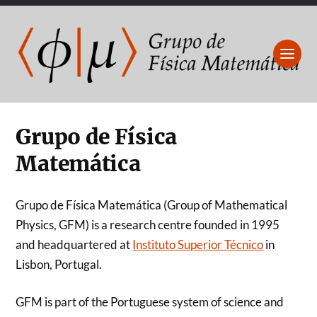
Grupo de Física
Matemática
Grupo de Física Matemática (Group of Mathematical
Physics, GFM) is a research centre founded in 1995
and headquartered at
Instituto Superior Técnico
in
Lisbon, Portugal.
GFM is part of the Portuguese system of science and