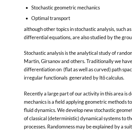
Stochastic geometric mechanics
Optimal transport
although other topics in stochastic analysis, such a
differential equations, are also studied by the grou
Stochastic analysis is the analytical study of ran
Martin, Girsanov and others. Traditionally we have
differentiation on (flat as well as curved) path s
irregular functionals generated by Itô calculus.
Recently a large part of our activity in this area 
mechanics is a field applying geometric methods to
fluid dynamics. We develop new stochastic geome
of classical (deterministic) dynamical systems to t
processes. Randomness may be explained by a suita