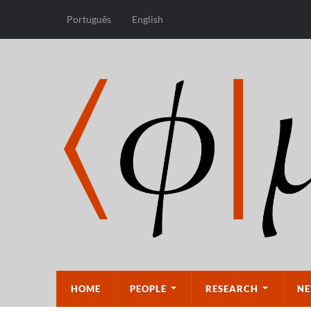
Português
English
HOME
PEOPLE
RESEARCH
NE