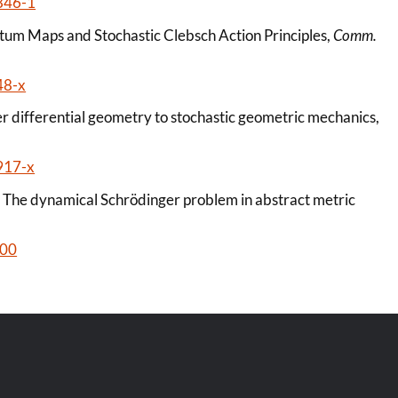
846-1
ntum Maps and Stochastic Clebsch Action Principles,
Comm.
48-x
r differential geometry to stochastic geometric mechanics,
917-x
, The dynamical Schrödinger problem in abstract metric
100