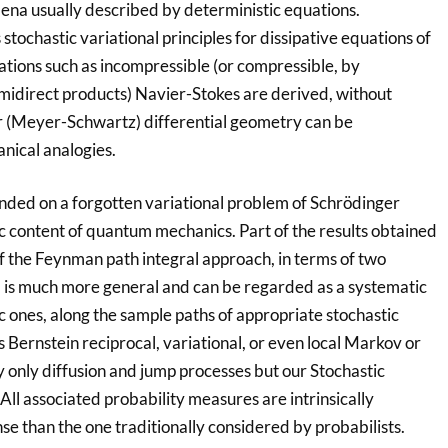
ena usually described by deterministic equations.
tochastic variational principles for dissipative equations of
tions such as incompressible (or compressible, by
midirect products) Navier-Stokes are derived, without
r (Meyer-Schwartz) differential geometry can be
nical analogies.
nded on a forgotten variational problem of Schrödinger
c content of quantum mechanics. Part of the results obtained
f the Feynman path integral approach, in terms of two
 is much more general and can be regarded as a systematic
ic ones, along the sample paths of appropriate stochastic
 Bernstein reciprocal, variational, or even local Markov or
only diffusion and jump processes but our Stochastic
All associated probability measures are intrinsically
se than the one traditionally considered by probabilists.