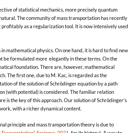
ctive of statistical mechanics, more precisely quantum
s natural. The community of mass transportation has recently
rofitably as a regularization tool. It is now intensively used
 in mathematical physics. On one hand, it is hard to find new
ot be formulated more elegantly in these terms. On the
hematical foundation. There are, however, mathematical
. The first one, due to M. Kac, is regarded as the
ation of the solution of Schrödinger equation by a path
n (with potential) is considered. The familiar relation
 is the key of this approach. Our solution of Schrödinger’s
work, with a richer dynamical content.
nal principle and mass transportation theory is due to
 Transportation”, Springer, 2021
, for its history). A way to