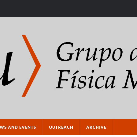
WS AND EVENTS
OUTREACH
ARCHIVE