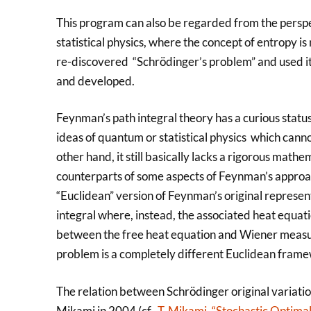
This program can also be regarded from the perspe
statistical physics, where the concept of entropy i
re-discovered “Schrödinger’s problem” and used it p
and developed.
Feynman’s path integral theory has a curious status
ideas of quantum or statistical physics which cann
other hand, it still basically lacks a rigorous mat
counterparts of some aspects of Feynman’s approach
“Euclidean” version of Feynman’s original represent
integral where, instead, the associated heat equatio
between the free heat equation and Wiener measure
problem is a completely different Euclidean frame
The relation between Schrödinger original variatio
Mikami in 2004 (cf.
T. Mikami, “Stochastic Optimal