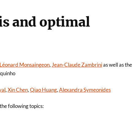
is and optimal
Léonard Monsaingeon
,
Jean-Claude Zambrini
as well as the
nquinho
yal
,
Xin Chen
,
Qiao Huang
,
Alexandra Symeonides
he following topics: