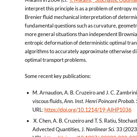
interpret this principle is as a problem of entrop
Brenier fluid mechanical interpretation of determin
fundamental questions such as curvature, geometry,
more general situations than independent Brownian
entropic deformation of deterministic optimal trans
algorithms to accurately approximate otherwise d
optimal transport problems.
Some recent key publications:
M. Arnaudon, A. B. Cruzeiro and J. C. Zambrini
viscous fluids,
Ann. Inst. Henri Poincaré Probab. 
URL:
https://doi.org/10.1214/19-AIHP1036
X. Chen, A. B. Cruzeiro and T. S. Ratiu, Stochas
Advected Quantities, J
. Nonlinear Sci.
33 (2023)