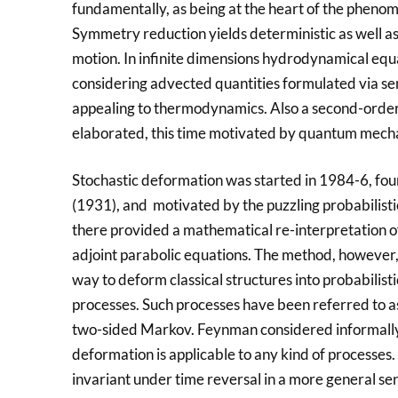
fundamentally, as being at the heart of the phenom
Symmetry reduction yields deterministic as well as s
motion. In infinite dimensions hydrodynamical equa
considering advected quantities formulated via se
appealing to thermodynamics. Also a second-orde
elaborated, this time motivated by quantum mecha
Stochastic deformation was started in 1984-6, fou
(1931), and motivated by the puzzling probabilisti
there provided a mathematical re-interpretation o
adjoint parabolic equations. The method, however,
way to deform classical structures into probabilist
processes. Such processes have been referred to as
two-sided Markov. Feynman considered informally 
deformation is applicable to any kind of processes. 
invariant under time reversal in a more general sen