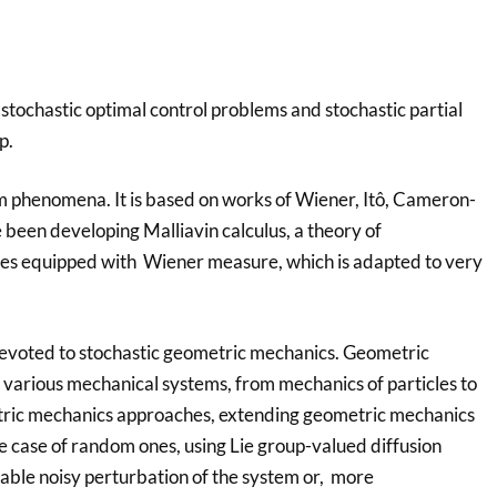
s stochastic optimal control problems and stochastic partial
p.
dom phenomena. It is based on works of Wiener, Itô, Cameron-
 been developing Malliavin calculus, a theory of
paces equipped with Wiener measure, which is adapted to very
is devoted to stochastic geometric mechanics. Geometric
 various mechanical systems, from mechanics of particles to
tric mechanics approaches, extending geometric mechanics
he case of random ones, using Lie group-valued diffusion
ble noisy perturbation of the system or, more