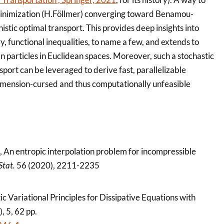
y minimization (H.Föllmer) converging toward Benamou-
istic optimal transport. This provides deep insights into
 functional inequalities, to name a few, and extends to
 particles in Euclidean spaces. Moreover, such a stochastic
port can be leveraged to derive fast, parallelizable
imension-cursed and thus computationally unfeasible
, An entropic interpolation problem for incompressible
Stat.
56 (2020), 2211-2235
tic Variational Principles for Dissipative Equations with
, 5, 62 pp.