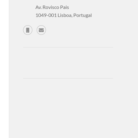
Av. Rovisco Pais
1049-001 Lisboa, Portugal