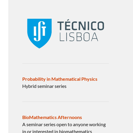
Probability in Mathematical Physics
Hybrid seminar series
BioMathematics Afternoons
A seminar series open to anyone working
in or interested in biomathematics