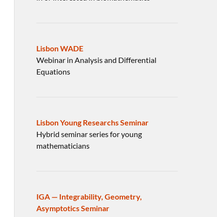
Lisbon WADE
Webinar in Analysis and Differential
Equations
Lisbon Young Researchs Seminar
Hybrid seminar series for young
mathematicians
IGA — Integrability, Geometry,
Asymptotics Seminar