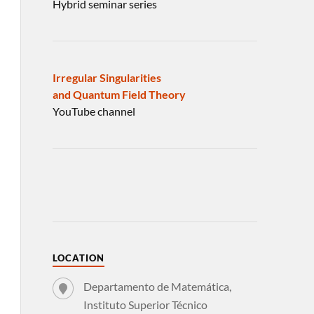
Hybrid seminar series
Irregular Singularities
and Quantum Field Theory
YouTube channel
LOCATION
Departamento de Matemática,
Instituto Superior Técnico