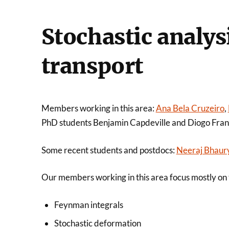
Stochastic analys
transport
Members working in this area:
Ana Bela Cruzeiro
,
PhD students Benjamin Capdeville and Diogo Fra
Some recent students and postdocs:
Neeraj Bhaur
Our members working in this area focus mostly on t
Feynman integrals
Stochastic deformation