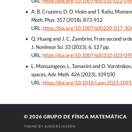
URL:
https://doi.org/10.1007/s00332-022-09
A. B. Cruzeiro, D. D. Holm and T. Ratiu, Mome
Math. Phys.
357 (2018), 873-912
URL:
https://doi.org/10.1007/s00220-017-30
Q. Huang and J. C. Zambrini, From second orde
J
. Nonlinear Sci.
33 (2023), 6, 127 pp.
URL:
https://doi.org/10.1007/s00332-023-09
L. Monsaingeon, L. Tamanini and D. Vorotnikov
spaces,
Adv. Math.
426 (2023), 109100
URL:
https://doi.org/10.1016/j.aim.2023.109
© 2026
GRUPO DE FÍSICA MATEMÁTICA
THEME BY
ANDERS NORÉN