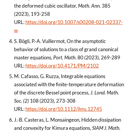
the deformed cubic oscillator,
Math. Ann.
385
(2023), 193-258
URL:
https://doi.org/10.1007/s00208-021-02337-
w
S. Bögli, P.-A. Vuillermot, On the asymptotic
behavior of solutions to a class of grand canonical
master equations,
Port. Math.
80 (2023), 269-289
URL:
https://doi.org/10.4171/PM/2102
M. Cafasso, G. Ruzza, Integrable equations
associated with the finite-temperature deformation
of the discrete Bessel point process,
J. Lond. Math.
Soc. (2)
108 (2023), 273-308
URL:
https://doi.org/10.1112/jlms.12745
J.-B. Casteras, L. Monsaingeon, Hidden dissipation
and convexity for Kimura equations,
SIAM J. Math.