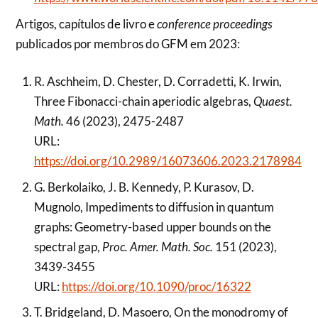
Artigos, capítulos de livro e
conference proceedings
publicados por membros do GFM em 2023:
R. Aschheim, D. Chester, D. Corradetti, K. Irwin,
Three Fibonacci-chain aperiodic algebras,
Quaest.
Math.
46 (2023), 2475-2487
URL:
https://doi.org/10.2989/16073606.2023.2178984
G. Berkolaiko, J. B. Kennedy, P. Kurasov, D.
Mugnolo, Impediments to diffusion in quantum
graphs: Geometry-based upper bounds on the
spectral gap,
Proc. Amer. Math. Soc.
151 (2023),
3439-3455
URL:
https://doi.org/10.1090/proc/16322
T. Bridgeland, D. Masoero, On the monodromy of