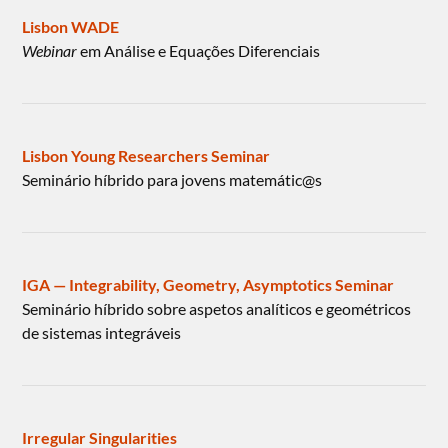
Lisbon WADE
Webinar
em Análise e Equações Diferenciais
Lisbon Young Researchers Seminar
Seminário híbrido para jovens matemátic@s
IGA — Integrability, Geometry, Asymptotics Seminar
Seminário híbrido sobre aspetos analíticos e geométricos
de sistemas integráveis
Irregular Singularities