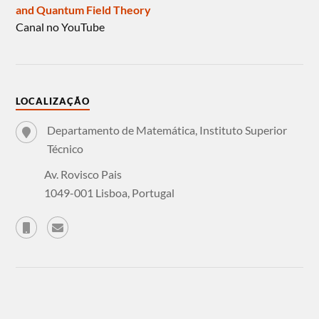
and Quantum Field Theory
Canal no YouTube
LOCALIZAÇÃO
Departamento de Matemática, Instituto Superior
Técnico
Av. Rovisco Pais
1049-001 Lisboa, Portugal