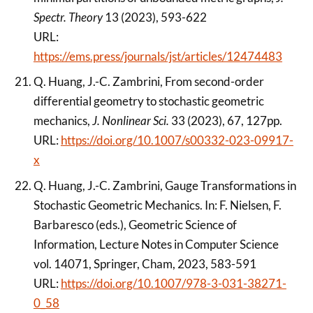
Spectr. Theory
13 (2023), 593-622
URL:
https://ems.press/journals/jst/articles/12474483
Q. Huang, J.-C. Zambrini, From second-order
differential geometry to stochastic geometric
mechanics,
J. Nonlinear Sci.
33 (2023), 67, 127pp.
URL:
https://doi.org/10.1007/s00332-023-09917-
x
Q. Huang, J.-C. Zambrini, Gauge Transformations in
Stochastic Geometric Mechanics. In: F. Nielsen, F.
Barbaresco (eds.), Geometric Science of
Information, Lecture Notes in Computer Science
vol. 14071, Springer, Cham, 2023, 583-591
URL:
https://doi.org/10.1007/978-3-031-38271-
0_58