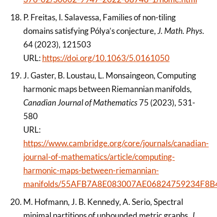
P. Freitas, I. Salavessa, Families of non-tiling
domains satisfying Pólya’s conjecture,
J. Math. Phys.
64 (2023), 121503
URL:
https://doi.org/10.1063/5.0161050
J. Gaster, B. Loustau, L. Monsaingeon, Computing
harmonic maps between Riemannian manifolds,
Canadian Journal of Mathematics
75 (2023), 531-
580
URL:
https://www.cambridge.org/core/journals/canadian-
journal-of-mathematics/article/computing-
harmonic-maps-between-riemannian-
manifolds/55AFB7A8E083007AE06824759234F8B
M. Hofmann, J. B. Kennedy, A. Serio, Spectral
minimal partitions of unbounded metric graphs,
J.