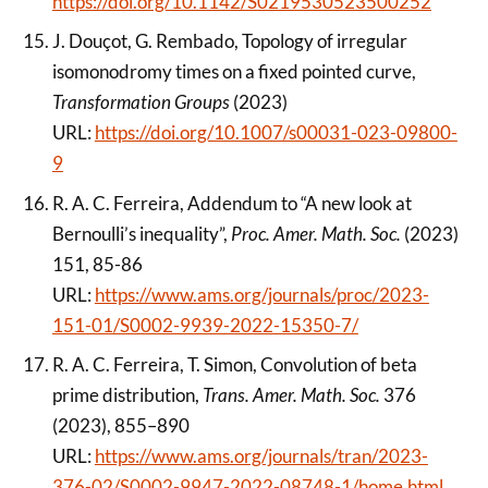
https://doi.org/10.1142/S0219530523500252
J. Douçot, G. Rembado, Topology of irregular
isomonodromy times on a fixed pointed curve,
Transformation Groups
(2023)
URL:
https://doi.org/10.1007/s00031-023-09800-
9
R. A. C. Ferreira, Addendum to “A new look at
Bernoulli’s inequality”,
Proc. Amer. Math. Soc.
(2023)
151, 85-86
URL:
https://www.ams.org/journals/proc/2023-
151-01/S0002-9939-2022-15350-7/
R. A. C. Ferreira, T. Simon, Convolution of beta
prime distribution,
Trans. Amer. Math. Soc.
376
(2023), 855–890
URL:
https://www.ams.org/journals/tran/2023-
376-02/S0002-9947-2022-08748-1/home.html