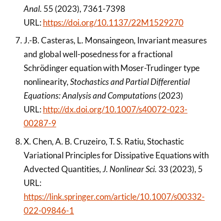
Anal.
55 (2023), 7361-7398
URL:
https://doi.org/10.1137/22M1529270
J.-B. Casteras, L. Monsaingeon, Invariant measures
and global well-posedness for a fractional
Schrödinger equation with Moser-Trudinger type
nonlinearity,
Stochastics and Partial Differential
Equations: Analysis and Computations
(2023)
URL:
http://dx.doi.org/10.1007/s40072-023-
00287-9
X. Chen, A. B. Cruzeiro, T. S. Ratiu, Stochastic
Variational Principles for Dissipative Equations with
Advected Quantities,
J. Nonlinear Sci.
33 (2023), 5
URL:
https://link.springer.com/article/10.1007/s00332-
022-09846-1