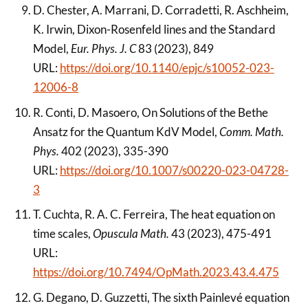
D. Chester, A. Marrani, D. Corradetti, R. Aschheim,
K. Irwin, Dixon-Rosenfeld lines and the Standard
Model,
Eur. Phys. J. C
83 (2023), 849
URL:
https://doi.org/10.1140/epjc/s10052-023-
12006-8
R. Conti, D. Masoero, On Solutions of the Bethe
Ansatz for the Quantum KdV Model,
Comm. Math.
Phys.
402 (2023), 335-390
URL:
https://doi.org/10.1007/s00220-023-04728-
3
T. Cuchta, R. A. C. Ferreira, The heat equation on
time scales,
Opuscula Math.
43 (2023), 475-491
URL:
https://doi.org/10.7494/OpMath.2023.43.4.475
G. Degano, D. Guzzetti, The sixth Painlevé equation