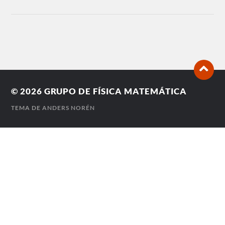
© 2026
GRUPO DE FÍSICA MATEMÁTICA
TEMA DE
ANDERS NORÉN