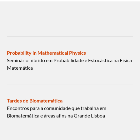
Probability in Mathematical Physics
Seminário híbrido em Probabilidade e Estocástica na Física
Matemática
Tardes de Biomatemática
Encontros para a comunidade que trabalha em
Biomatemática e áreas afins na Grande Lisboa