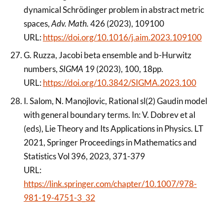
dynamical Schrödinger problem in abstract metric
spaces,
Adv. Math.
426 (2023), 109100
URL:
https://doi.org/10.1016/j.aim.2023.109100
G. Ruzza, Jacobi beta ensemble and b-Hurwitz
numbers,
SIGMA
19 (2023), 100, 18pp.
URL:
https://doi.org/10.3842/SIGMA.2023.100
I. Salom, N. Manojlovic, Rational sl(2) Gaudin model
with general boundary terms. In: V. Dobrev et al
(eds), Lie Theory and Its Applications in Physics. LT
2021, Springer Proceedings in Mathematics and
Statistics Vol 396, 2023, 371-379
URL:
https://link.springer.com/chapter/10.1007/978-
981-19-4751-3_32