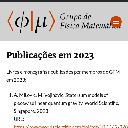
Publicações em 2023
Livros e monografias publicados por membros do GFM
em 2023:
A. Mikovic, M. Vojinovic, State-sum models of
piecewise linear quantum gravity, World Scientific,
Singapore, 2023
URL:
https://www.worldscientific.com/doi/pdf/10.1142/