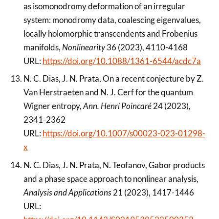
as isomonodromy deformation of an irregular
system: monodromy data, coalescing eigenvalues,
locally holomorphic transcendents and Frobenius
manifolds,
Nonlinearity
36 (2023), 4110-4168
URL:
https://doi.org/10.1088/1361-6544/acdc7a
N. C. Dias, J. N. Prata, On a recent conjecture by Z.
Van Herstraeten and N. J. Cerf for the quantum
Wigner entropy,
Ann. Henri Poincaré
24 (2023),
2341-2362
URL:
https://doi.org/10.1007/s00023-023-01298-
x
N. C. Dias, J. N. Prata, N. Teofanov, Gabor products
and a phase space approach to nonlinear analysis,
Analysis and Applications
21 (2023), 1417-1446
URL: