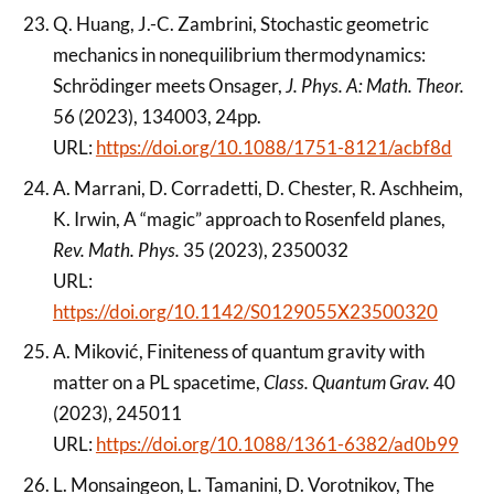
Q. Huang, J.-C. Zambrini, Stochastic geometric
mechanics in nonequilibrium thermodynamics:
Schrödinger meets Onsager,
J. Phys. A: Math. Theor.
56 (2023), 134003, 24pp.
URL:
https://doi.org/10.1088/1751-8121/acbf8d
A. Marrani, D. Corradetti, D. Chester, R. Aschheim,
K. Irwin, A “magic” approach to Rosenfeld planes,
Rev. Math. Phys.
35 (2023), 2350032
URL:
https://doi.org/10.1142/S0129055X23500320
A. Miković, Finiteness of quantum gravity with
matter on a PL spacetime,
Class. Quantum Grav.
40
(2023), 245011
URL:
https://doi.org/10.1088/1361-6382/ad0b99
L. Monsaingeon, L. Tamanini, D. Vorotnikov, The