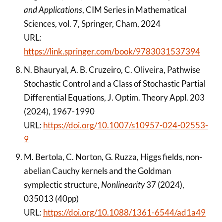
and Applications
, CIM Series in Mathematical
Sciences, vol. 7, Springer, Cham, 2024
URL:
https://link.springer.com/book/9783031537394
N. Bhauryal, A. B. Cruzeiro, C. Oliveira, Pathwise
Stochastic Control and a Class of Stochastic Partial
Differential Equations, J. Optim. Theory Appl. 203
(2024), 1967-1990
URL:
https://doi.org/10.1007/s10957-024-02553-
9
M. Bertola, C. Norton, G. Ruzza, Higgs fields, non-
abelian Cauchy kernels and the Goldman
symplectic structure,
Nonlinearity
37 (2024),
035013 (40pp)
URL:
https://doi.org/10.1088/1361-6544/ad1a49