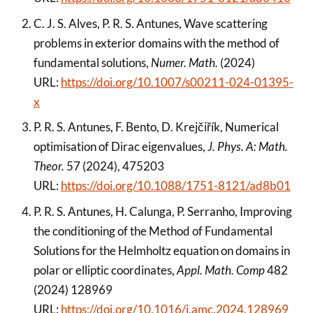
C. J. S. Alves, P. R. S. Antunes, Wave scattering
problems in exterior domains with the method of
fundamental solutions,
Numer. Math.
(2024)
URL:
https://doi.org/10.1007/s00211-024-01395-
x
P. R. S. Antunes, F. Bento, D. Krejčiřík, Numerical
optimisation of Dirac eigenvalues,
J. Phys. A: Math.
Theor.
57 (2024), 475203
URL:
https://doi.org/10.1088/1751-8121/ad8b01
P. R. S. Antunes, H. Calunga, P. Serranho, Improving
the conditioning of the Method of Fundamental
Solutions for the Helmholtz equation on domains in
polar or elliptic coordinates,
Appl. Math. Comp
482
(2024) 128969
URL:
https://doi.org/10.1016/j.amc.2024.128969