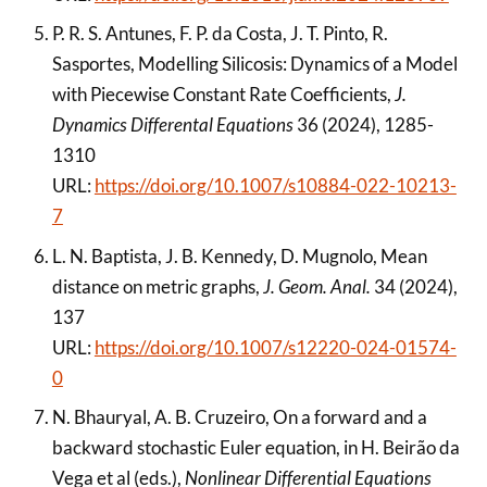
P. R. S. Antunes, F. P. da Costa, J. T. Pinto, R.
Sasportes, Modelling Silicosis: Dynamics of a Model
with Piecewise Constant Rate Coefficients,
J.
Dynamics Differental Equations
36 (2024), 1285-
1310
URL:
https://doi.org/10.1007/s10884-022-10213-
7
L. N. Baptista, J. B. Kennedy, D. Mugnolo, Mean
distance on metric graphs,
J. Geom. Anal.
34 (2024),
137
URL:
https://doi.org/10.1007/s12220-024-01574-
0
N. Bhauryal, A. B. Cruzeiro, On a forward and a
backward stochastic Euler equation, in H. Beirão da
Vega et al (eds.),
Nonlinear Differential Equations