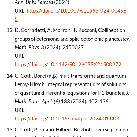
Ann. Univ. Ferrara
(2024)
URL:
https://doi.org/10.1007/s11565-024-00498-
5
D. Corradetti, A. Marrani, F. Zucconi, Collineation
groups of octonionic and split-octonionic planes,
Rev.
Math. Phys.
3 (2024), 2450027
URL:
https://doi.org/10.1142/S0129055X24500272
G. Cotti, Borel (α,β)-multitransforms and quantum
Leray-Hirsch: integral representations of solutions
of quantum differential equations for P1-bundles,
J.
Math. Pures Appl. (9)
183 (2024), 102-136
URL:
https://doi.org/10.1016/j.matpur.2024.01.003
G. Cotti, Riemann-Hilbert-Birkhoff inverse problem