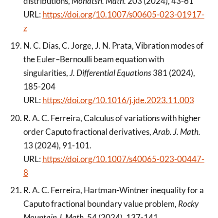
distributions,
Monatsh. Math.
203 (2024), 43-61
URL:
https://doi.org/10.1007/s00605-023-01917-
z
N. C. Dias, C. Jorge, J. N. Prata, Vibration modes of
the Euler–Bernoulli beam equation with
singularities,
J. Differential Equations
381 (2024),
185-204
URL:
https://doi.org/10.1016/j.jde.2023.11.003
R. A. C. Ferreira, Calculus of variations with higher
order Caputo fractional derivatives,
Arab. J. Math.
13 (2024), 91-101.
URL:
https://doi.org/10.1007/s40065-023-00447-
8
R. A. C. Ferreira, Hartman-Wintner inequality for a
Caputo fractional boundary value problem,
Rocky
Mountain J. Math.
54 (2024), 137-141.