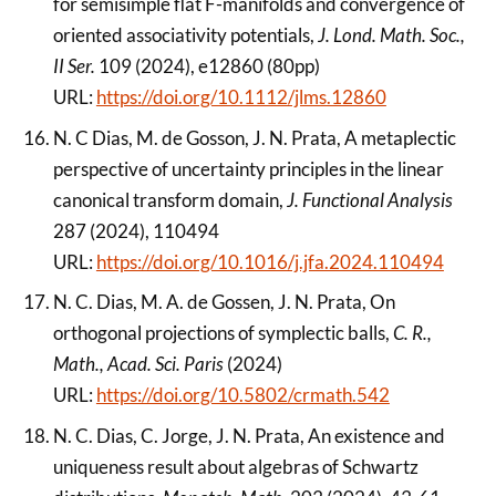
for semisimple flat F-manifolds and convergence of
oriented associativity potentials,
J. Lond. Math. Soc.,
II Ser.
109 (2024), e12860 (80pp)
URL:
https://doi.org/10.1112/jlms.12860
N. C Dias, M. de Gosson, J. N. Prata, A metaplectic
perspective of uncertainty principles in the linear
canonical transform domain,
J. Functional Analysis
287 (2024), 110494
URL:
https://doi.org/10.1016/j.jfa.2024.110494
N. C. Dias, M. A. de Gossen, J. N. Prata, On
orthogonal projections of symplectic balls,
C. R.,
Math., Acad. Sci. Paris
(2024)
URL:
https://doi.org/10.5802/crmath.542
N. C. Dias, C. Jorge, J. N. Prata, An existence and
uniqueness result about algebras of Schwartz