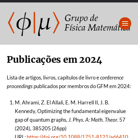
Publicações em 2024
Lista de artigos, livros, capítulos de livro e
conference
proceedings
publicados por membros do GFM em 2024:
M. Ahrami, Z. El Allali, E. M. Harrell II, J. B.
Kennedy, Optimizing the fundamental eigenvalue
gap of quantum graphs,
J. Phys. A: Math. Theor.
57
(2024), 385205 (26pp)
URL:
https://doi.org/10.1088/1751-8121/ad6410