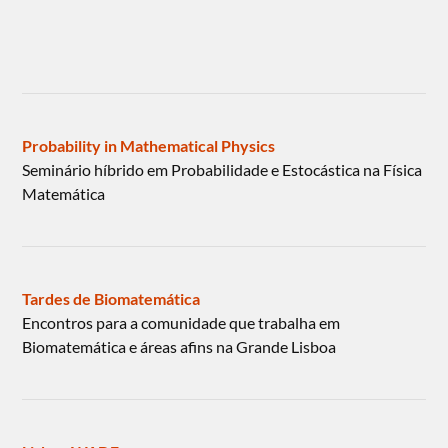
Probability in Mathematical Physics
Seminário híbrido em Probabilidade e Estocástica na Física
Matemática
Tardes de Biomatemática
Encontros para a comunidade que trabalha em
Biomatemática e áreas afins na Grande Lisboa