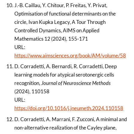
J.-B. Caillau, Y. Chitour, P. Freitas, Y. Privat,
Optimisation of functional determinants on the
circle, Ivan Kupka Legacy, A Tour Through
Controlled Dynamics, AIMS on Applied
Mathematics 12 (2024), 155-171
URL:
https://www.aimsciences.org/book/AM/volume/58
D. Corradetti, A. Bernardi, R. Corradetti, Deep
learning models for atypical serotonergic cells
recognition,
Journal of Neuroscience Methods
(2024), 110158
URL:
https://doi.org/10.1016/j.jneumeth.2024.110158
D. Corradetti, A. Marrani, F. Zucconi, A minimal and
non-alternative realization of the Cayley plane,