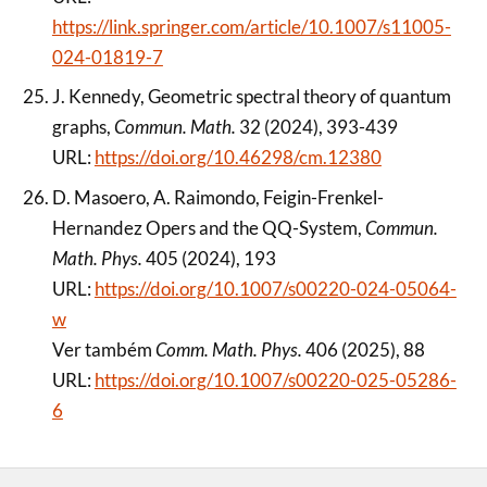
https://link.springer.com/article/10.1007/s11005-
024-01819-7
J. Kennedy, Geometric spectral theory of quantum
graphs,
Commun. Math.
32 (2024), 393-439
URL:
https://doi.org/10.46298/cm.12380
D. Masoero, A. Raimondo, Feigin-Frenkel-
Hernandez Opers and the QQ-System,
Commun.
Math. Phys.
405 (2024), 193
URL:
https://doi.org/10.1007/s00220-024-05064-
w
Ver também
Comm. Math. Phys.
406 (2025), 88
URL:
https://doi.org/10.1007/s00220-025-05286-
6