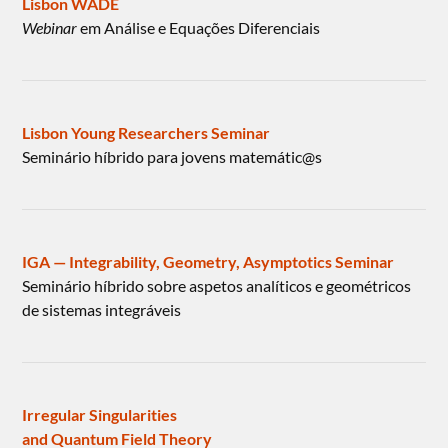
Lisbon WADE
Webinar
em Análise e Equações Diferenciais
Lisbon Young Researchers Seminar
Seminário híbrido para jovens matemátic@s
IGA — Integrability, Geometry, Asymptotics Seminar
Seminário híbrido sobre aspetos analíticos e geométricos
de sistemas integráveis
Irregular Singularities
and Quantum Field Theory