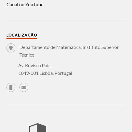
Canal no YouTube
LOCALIZAÇÃO
Departamento de Matemática, Instituto Superior
Técnico
Av. Rovisco Pais
1049-001 Lisboa, Portugal