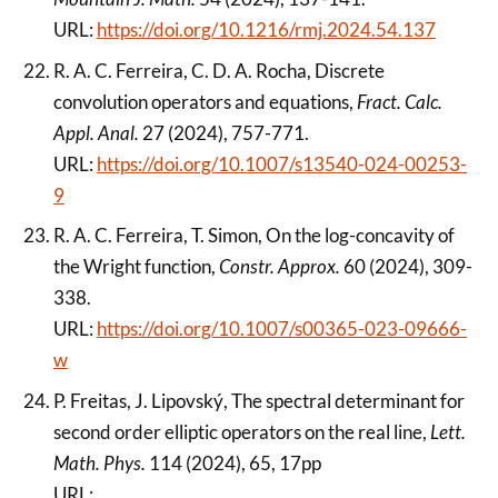
URL:
https://doi.org/10.1216/rmj.2024.54.137
R. A. C. Ferreira, C. D. A. Rocha, Discrete
convolution operators and equations,
Fract. Calc.
Appl. Anal.
27 (2024), 757-771.
URL:
https://doi.org/10.1007/s13540-024-00253-
9
R. A. C. Ferreira, T. Simon, On the log-concavity of
the Wright function,
Constr. Approx.
60 (2024), 309-
338.
URL:
https://doi.org/10.1007/s00365-023-09666-
w
P. Freitas, J. Lipovský, The spectral determinant for
second order elliptic operators on the real line,
Lett.
Math. Phys.
114 (2024), 65, 17pp
URL: