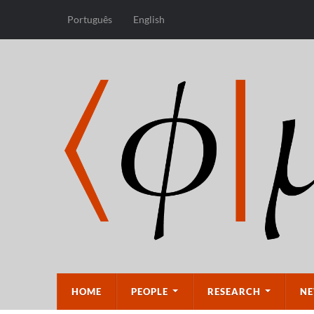
Português
English
HOME
PEOPLE
RESEARCH
NE