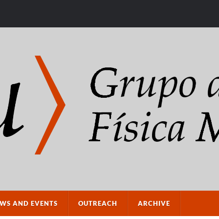
WS AND EVENTS
OUTREACH
ARCHIVE