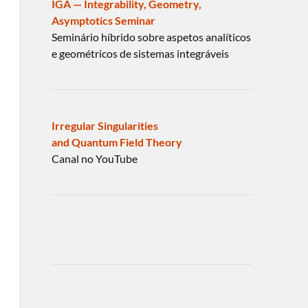
IGA — Integrability, Geometry,
Asymptotics Seminar
Seminário híbrido sobre aspetos analíticos
e geométricos de sistemas integráveis
Irregular Singularities
and Quantum Field Theory
Canal no YouTube