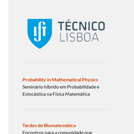
Probability in Mathematical Physics
Seminário híbrido em Probabilidade e
Estocástica na Física Matemática
Tardes de Biomatemática
Encontros para a comunidade que