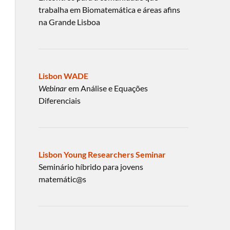
trabalha em Biomatemática e áreas afins
na Grande Lisboa
Lisbon WADE
Webinar
em Análise e Equações
Diferenciais
Lisbon Young Researchers Seminar
Seminário híbrido para jovens
matemátic@s