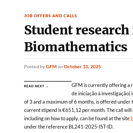
JOB OFFERS AND CALLS
Student research 
Biomathematics
Posted
by
GFM
on
October 31, 2025
GFM is currently offering a 
READ NEXT →
de iniciação à investigação)
of 3 and a maximum of 6 months, is offered under th
current stipend is €651,12 per month. The call wil
including on how to apply, can be found at the site
h
under the reference BL241-2025-IST-ID.