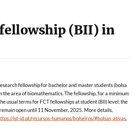
fellowship (BII) in
research fellowship for bachelor and master students (bolsa
 in the area of biomathematics. The fellowship, for a minimum
e usual terms for FCT fellowships at student (BII) level; the
l remain open until 11 November, 2025. More details,
ttps://ist-id.pt/recursos-humanos/bolseiros/#bolsas-ativas
,