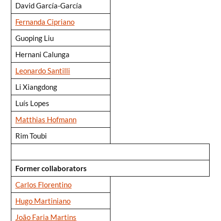
David García-García
Fernanda Cipriano
Guoping Liu
Hernani Calunga
Leonardo Santilli
Li Xiangdong
Luís Lopes
Matthias Hofmann
Rim Toubi
Former collaborators
Carlos Florentino
Hugo Martiniano
João Faria Martins