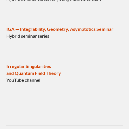
IGA — Integrability, Geometry, Asymptotics Seminar
Hybrid seminar series
Irregular Singularities
and Quantum Field Theory
YouTube channel