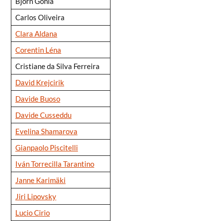
Björn Gohla
Carlos Oliveira
Clara Aldana
Corentin Léna
Cristiane da Silva Ferreira
David Krejcirik
Davide Buoso
Davide Cusseddu
Evelina Shamarova
Gianpaolo Piscitelli
Iván Torrecilla Tarantino
Janne Karimäki
Jiri Lipovsky
Lucio Cirio