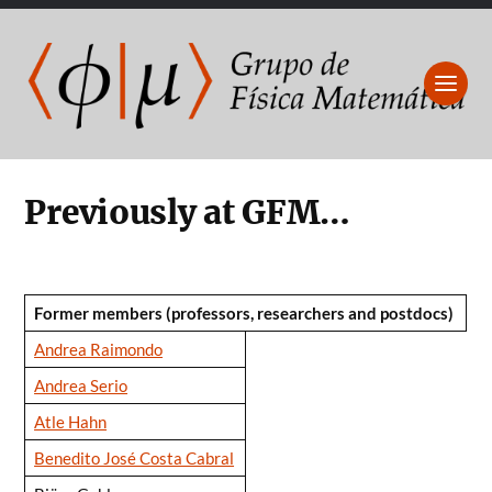
Previously at GFM…
Former members (professors, researchers and postdocs)
Andrea Raimondo
Andrea Serio
Atle Hahn
Benedito José Costa Cabral