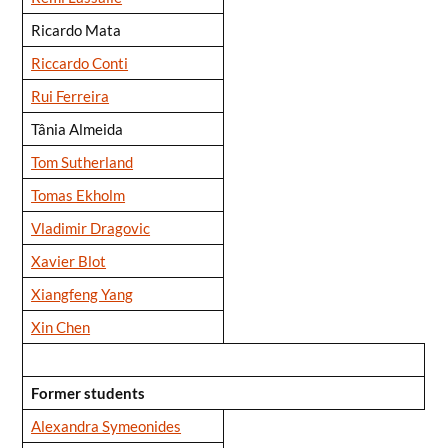
Ricardo Mata
Riccardo Conti
Rui Ferreira
Tânia Almeida
Tom Sutherland
Tomas Ekholm
Vladimir Dragovic
Xavier Blot
Xiangfeng Yang
Xin Chen
Former students
Alexandra Symeonides