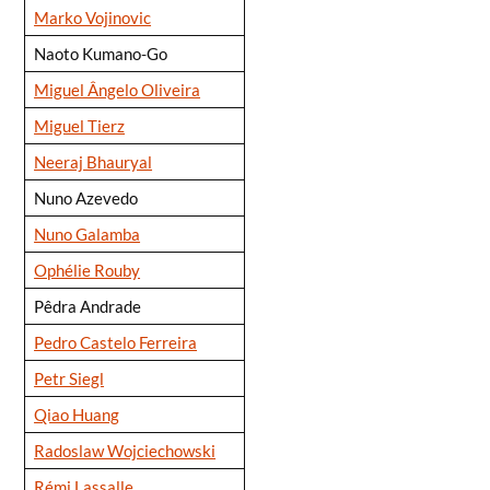
Marko Vojinovic
Naoto Kumano-Go
Miguel Ângelo Oliveira
Miguel Tierz
Neeraj Bhauryal
Nuno Azevedo
Nuno Galamba
Ophélie Rouby
Pêdra Andrade
Pedro Castelo Ferreira
Petr Siegl
Qiao Huang
Radoslaw Wojciechowski
Rémi Lassalle