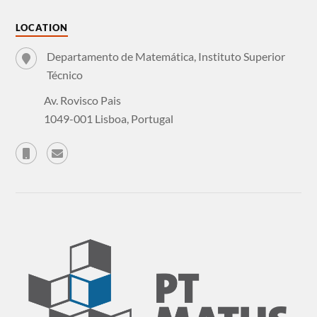
LOCATION
Departamento de Matemática, Instituto Superior
Técnico
Av. Rovisco Pais
1049-001 Lisboa, Portugal