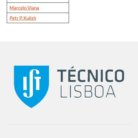
Marcelo Viana
Petr P. Kulish