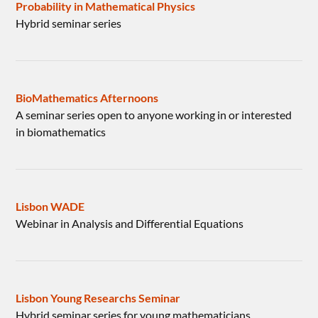
Probability in Mathematical Physics
Hybrid seminar series
BioMathematics Afternoons
A seminar series open to anyone working in or interested
in biomathematics
Lisbon WADE
Webinar in Analysis and Differential Equations
Lisbon Young Researchs Seminar
Hybrid seminar series for young mathematicians