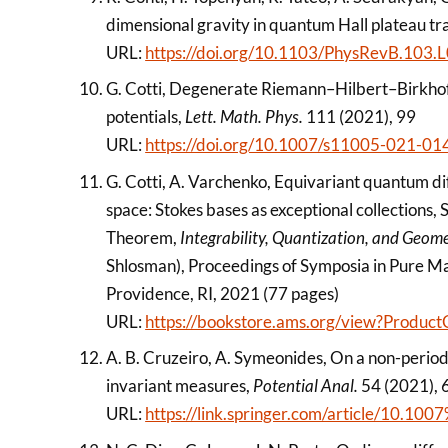
dimensional gravity in quantum Hall plateau tra
URL:
https://doi.org/10.1103/PhysRevB.103
G. Cotti, Degenerate Riemann–Hilbert–Birkho
potentials,
Lett. Math. Phys.
111 (2021), 99
URL:
https://doi.org/10.1007/s11005-021-01
G. Cotti, A. Varchenko, Equivariant quantum di
space: Stokes bases as exceptional collections,
Theorem,
Integrability, Quantization, and Geom
Shlosman), Proceedings of Symposia in Pure M
Providence, RI, 2021 (77 pages)
URL:
https://bookstore.ams.org/view?Produ
A. B. Cruzeiro, A. Symeonides, On a non-period
invariant measures,
Potential Anal.
54 (2021),
URL:
https://link.springer.com/article/10.