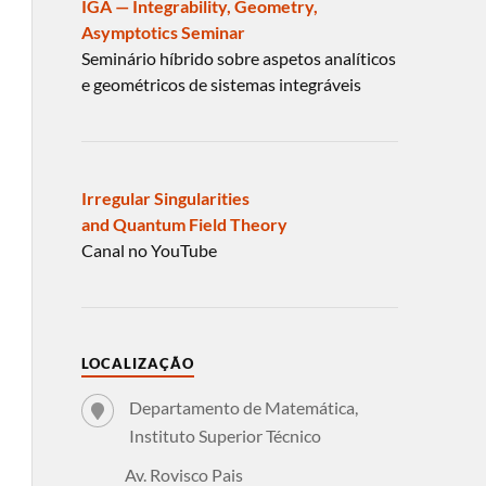
IGA — Integrability, Geometry,
Asymptotics Seminar
Seminário híbrido sobre aspetos analíticos
e geométricos de sistemas integráveis
Irregular Singularities
and Quantum Field Theory
Canal no YouTube
LOCALIZAÇÃO
Departamento de Matemática,
Instituto Superior Técnico
Av. Rovisco Pais