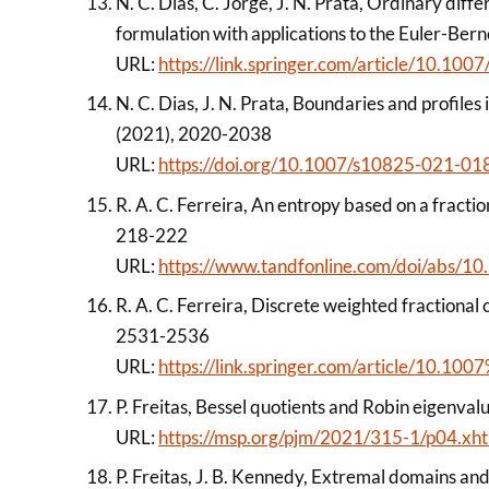
N. C. Dias, C. Jorge, J. N. Prata, Ordinary diffe
formulation with applications to the Euler-Ber
URL:
https://link.springer.com/article/10.1
N. C. Dias, J. N. Prata, Boundaries and profile
(2021), 2020-2038
URL:
https://doi.org/10.1007/s10825-021-01
R. A. C. Ferreira, An entropy based on a fracti
218-222
URL:
https://www.tandfonline.com/doi/abs
R. A. C. Ferreira, Discrete weighted fractional 
2531-2536
URL:
https://link.springer.com/article/10.
P. Freitas, Bessel quotients and Robin eigenval
URL:
https://msp.org/pjm/2021/315-1/p04.xh
P. Freitas, J. B. Kennedy, Extremal domains and