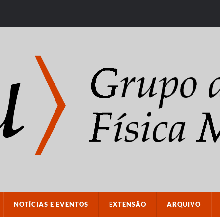
NOTÍCIAS E EVENTOS
EXTENSÃO
ARQUIVO