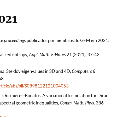
021
ce proceedings
publicados por membros do GFM em 2021:
ralized entropy,
Appl. Math. E-Notes
21 (2021), 37-43
emal Steklov eigenvalues in 3D and 4D,
Computers &
58
/article/abs/pii/S0898122121004053
, T. Ourmières-Bonafos, A variational formulation for Dirac
spectral geometric inequalities,
Comm. Math. Phys.
386