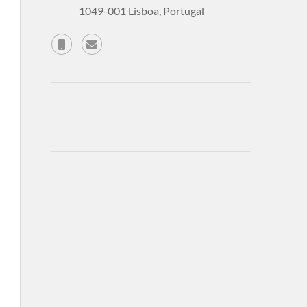
1049-001 Lisboa, Portugal