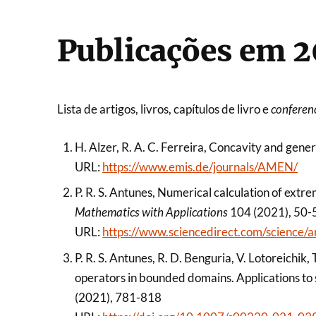
Publicações em 2
Lista de artigos, livros, capítulos de livro e
conferen
H. Alzer, R. A. C. Ferreira, Concavity and gene
URL:
https://www.emis.de/journals/AMEN/
P. R. S. Antunes, Numerical calculation of extr
Mathematics with Applications
104 (2021), 50-
URL:
https://www.sciencedirect.com/science
P. R. S. Antunes, R. D. Benguria, V. Lotoreichik
operators in bounded domains. Applications to 
(2021), 781-818