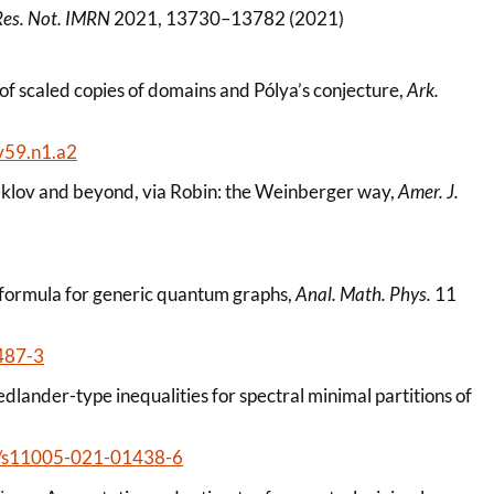
Res. Not. IMRN
2021, 13730–13782 (2021)
s of scaled copies of domains and Pólya’s conjecture,
Ark.
v59.n1.a2
teklov and beyond, via Robin: the Weinberger way,
Amer. J.
e formula for generic quantum graphs,
Anal. Math. Phys.
11
487-3
dlander-type inequalities for spectral minimal partitions of
007/s11005-021-01438-6