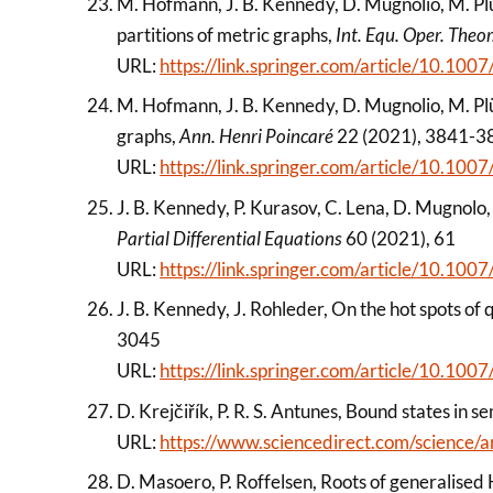
M. Hofmann, J. B. Kennedy, D. Mugnolio, M. Pl
partitions of metric graphs,
Int. Equ. Oper. Theor
URL:
https://link.springer.com/article/10.1
M. Hofmann, J. B. Kennedy, D. Mugnolio, M. Pl
graphs,
Ann. Henri Poincaré
22 (2021), 3841-3
URL:
https://link.springer.com/article/10.1
J. B. Kennedy, P. Kurasov, C. Lena, D. Mugnolo, 
Partial Differential Equations
60 (2021), 61
URL:
https://link.springer.com/article/10.1
J. B. Kennedy, J. Rohleder, On the hot spots o
3045
URL:
https://link.springer.com/article/10.1
D. Krejčiřík, P. R. S. Antunes, Bound states in 
URL:
https://www.sciencedirect.com/science
D. Masoero, P. Roffelsen, Roots of generalise