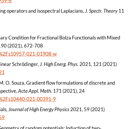
959-6
ing operators and isospectral Laplacians,
J. Spectr. Theory
11
sary Condition for Fractional Bolza Functionals with Mixed
90 (2021), 672-708
1007%2Fs10957-021-01908-w
linear Schrödinger,
J. High Energ. Phys.
2021, 121 (2021)
21
 M. O. Souza, Gradient flow formulations of discrete and
spective,
Acta Appl. Math.
171 (2021), 24
1007%2Fs10440-021-00391-9
als,
Journal of High Energy Physics
2021, 59 (2021)
59
 Geometry of random potentials: Induction of two-