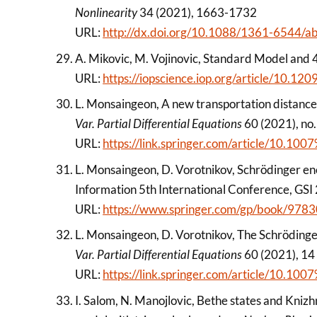
Nonlinearity
34 (2021), 1663-1732
URL:
http://dx.doi.org/10.1088/1361-6544/
A. Mikovic, M. Vojinovic, Standard Model and 
URL:
https://iopscience.iop.org/article/10.
L. Monsaingeon, A new transportation distance 
Var. Partial Differential Equations
60 (2021), no.
URL:
https://link.springer.com/article/10.
L. Monsaingeon, D. Vorotnikov, Schrödinger enc
Information 5th International Conference, GSI
URL:
https://www.springer.com/gp/book/97
L. Monsaingeon, D. Vorotnikov, The Schröding
Var. Partial Differential Equations
60 (2021), 14
URL:
https://link.springer.com/article/10.
I. Salom, N. Manojlovic, Bethe states and Kni