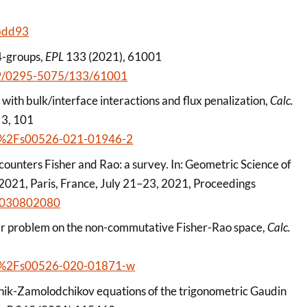
abdd93
4-groups,
EPL
133 (2021), 61001
1209/0295-5075/133/61001
with bulk/interface interactions and flux penalization,
Calc.
 3, 101
1007%2Fs00526-021-01946-2
ounters Fisher and Rao: a survey. In: Geometric Science of
 2021, Paris, France, July 21–23, 2021, Proceedings
83030802080
er problem on the non-commutative Fisher-Rao space,
Calc.
1007%2Fs00526-020-01871-w
zhnik-Zamolodchikov equations of the trigonometric Gaudin