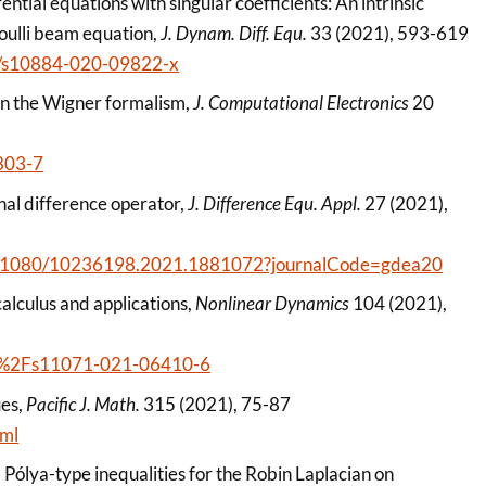
rential equations with singular coefficients: An intrinsic
noulli beam equation,
J. Dynam. Diff. Equ.
33 (2021), 593-619
007/s10884-020-09822-x
s in the Wigner formalism,
J. Computational Electronics
20
803-7
onal difference operator,
J. Difference Equ. Appl.
27 (2021),
/10.1080/10236198.2021.1881072?journalCode=gdea20
calculus and applications,
Nonlinear Dynamics
104 (2021),
1007%2Fs11071-021-06410-6
ues,
Pacific J. Math.
315 (2021), 75-87
tml
 Pólya-type inequalities for the Robin Laplacian on