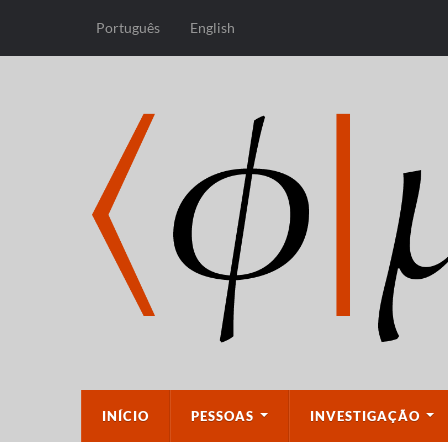
Português
English
INÍCIO
PESSOAS
INVESTIGAÇÃO