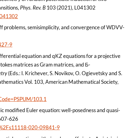
nsitions,
Phys. Rev. B
103 (2021), L041302
.L041302
ff problems, semisimplicity, and convergence of WDVV-
427-9
fferential equation and qKZ equations for a projective
 Stokes matrices as Gram matrices, and Б-
etry
(Eds.: I. Krichever, S. Novikov, O. Ogievetsky and S.
athematics Vol. 103, American Mathematical Society,
ctCode=PSPUM/103.1
ic modified Euler equation: well-posedness and quasi-
 607-626
1007%2Fs11118-020-09841-9