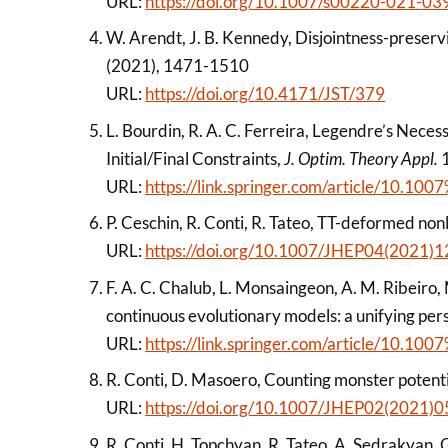
URL:
https://doi.org/10.1007/s00220-021-03
W. Arendt, J. B. Kennedy, Disjointness-preserv
(2021), 1471-1510
URL:
https://doi.org/10.4171/JST/379
L. Bourdin, R. A. C. Ferreira, Legendre’s Neces
Initial/Final Constraints,
J. Optim. Theory Appl.
1
URL:
https://link.springer.com/article/10.
P. Ceschin, R. Conti, R. Tateo, TT-deformed non
URL:
https://doi.org/10.1007/JHEP04(2021)1
F. A. C. Chalub, L. Monsaingeon, A. M. Ribeiro,
continuous evolutionary models: a unifying per
URL:
https://link.springer.com/article/10.
R. Conti, D. Masoero, Counting monster potenti
URL:
https://doi.org/10.1007/JHEP02(2021)0
R. Conti, H. Topchyan, R. Tateo, A. Sedrakyan,