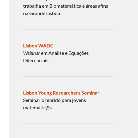
trabalha em Biomatemática e áreas afins
na Grande Lisboa
Lisbon WADE
Webinar
em Análise e Equações
Diferenciais
Lisbon Young Researchers Seminar
Seminário híbrido para jovens
matemátic@s