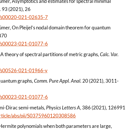
ümer, Asymptotics and estimates for spectral minimal
.
93 (2021), 26
007/s00020-021-02635-7
ümer, On Pleijel’s nodal domain theorem for quantum
870
007/s00023-021-01077-6
A theory of spectral partitions of metric graphs,
Calc. Var.
007/s00526-021-01966-y
f quantum graphs,
Comm. Pure Appl. Anal.
20 (2021), 3011-
007/s00023-021-01077-6
semi-Dirac semi-metals,
Physics Letters A
, 386 (2021), 126991
/article/abs/pii/S0375960120308586
d Hermite polynomials when both parameters are large,