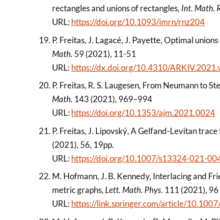
rectangles and unions of rectangles,
Int. Math. 
URL:
https://doi.org/10.1093/imrn/rnz204
P. Freitas, J. Lagacé, J. Payette, Optimal union
Math.
59 (2021), 11-51
URL:
https://dx.doi.org/10.4310/ARKIV.2021.
P. Freitas, R. S. Laugesen, From Neumann to S
Math.
143 (2021), 969–994
URL:
https://doi.org/10.1353/ajm.2021.0024
P. Freitas, J. Lipovský, A Gelfand-Levitan trac
(2021), 56, 19pp.
URL:
https://doi.org/10.1007/s13324-021-00
M. Hofmann, J. B. Kennedy, Interlacing and Frie
metric graphs,
Lett. Math. Phys.
111 (2021), 96
URL:
https://link.springer.com/article/10.1