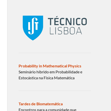
Probability in Mathematical Physics
Seminário híbrido em Probabilidade e
Estocástica na Física Matemática
Tardes de Biomatemática
Encontros para a comunidade que